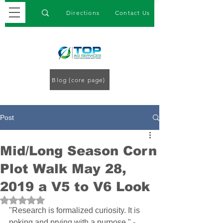
Directions
Contact Us
Blog (core page)
Post
Mid/Long Season Corn
Plot Walk May 28,
2019 a V5 to V6 Look
Rated NaN out of 5 stars.
"Research is formalized curiosity. It is 
poking and prying with a purpose." -