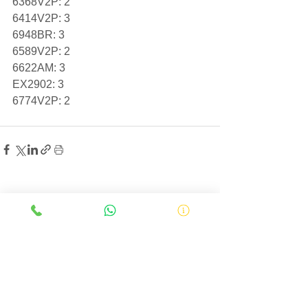
6368V2P: 2
6414V2P: 3
6948BR: 3
6589V2P: 2
6622AM: 3
EX2902: 3
6774V2P: 2
See All
Related Posts