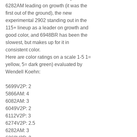
6282AM leading on growth (it was the 
first out of the ground), the new 
experimental 2902 standing out in the 
115+ lineup as a leader on growth and 
good color, and 6948BR has been the 
slowest, but makes up for it in 
consistent color.
Here are color ratings on a scale 1-5 1= 
yellow, 5= dark green) evaluated by 
Wendell Koehn:
5699V2P: 2
5866AM: 4
6082AM: 3
6049V2P: 2
6112V2P: 3
6274V2P: 2.5
6282AM: 3