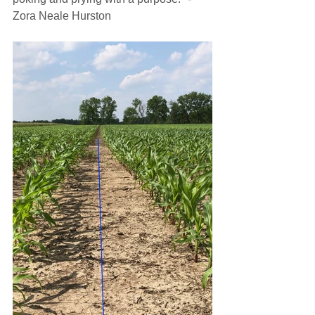
Zora Neale Hurston 