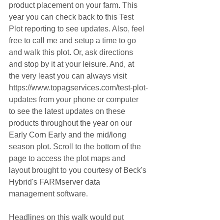
product placement on your farm. This 
year you can check back to this Test 
Plot reporting to see updates. Also, feel 
free to call me and setup a time to go 
and walk this plot. Or, ask directions 
and stop by it at your leisure. And, at 
the very least you can always visit 
https://www.topagservices.com/test-plot-
updates from your phone or computer 
to see the latest updates on these 
products throughout the year on our 
Early Corn Early and the mid/long 
season plot. Scroll to the bottom of the 
page to access the plot maps and 
layout brought to you courtesy of Beck's 
Hybrid's FARMserver data 
management software.
Headlines on this walk would put 