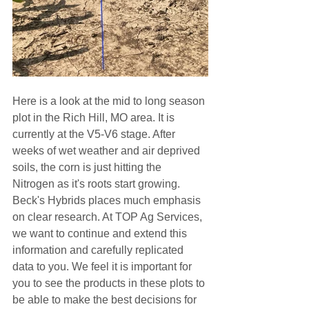
Here is a look at the mid to long season 
plot in the Rich Hill, MO area. It is 
currently at the V5-V6 stage. After 
weeks of wet weather and air deprived 
soils, the corn is just hitting the 
Nitrogen as it's roots start growing. 
Beck's Hybrids places much emphasis 
on clear research. At TOP Ag Services, 
we want to continue and extend this 
information and carefully replicated 
data to you. We feel it is important for 
you to see the products in these plots to 
be able to make the best decisions for 