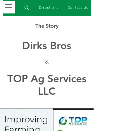
Directions
Contact Us
The Story
Dirks Bros
&
TOP Ag Services
LLC