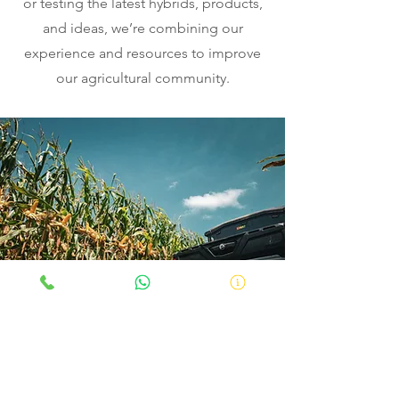
or testing the latest hybrids, products,
and ideas, we’re combining our
experience and resources to improve
our agricultural community.
How it affects you