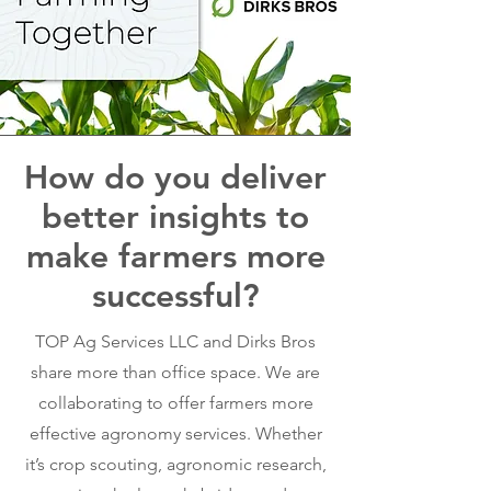
How do you deliver
better insights to
make farmers more
successful?
TOP Ag Services LLC and Dirks Bros
share more than office space. We are
collaborating to offer farmers more
effective agronomy services. Whether
it’s crop scouting, agronomic research,