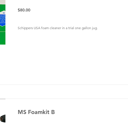
$80.00
Schippers USA foam cleaner in a trial one gallon jug.
MS Foamkit B