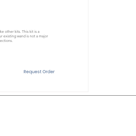
other kits. This kit is a
 existing wand is not a major
ections.
Request Order
About
Contact
Texting Signup & Conditions