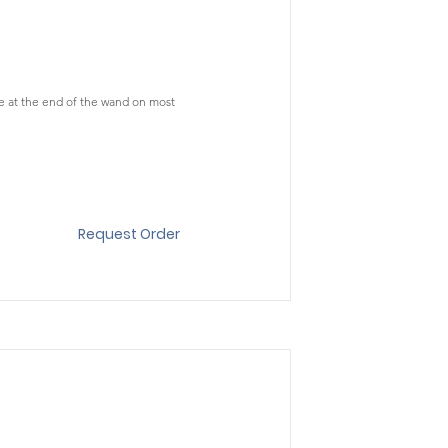
le at the end of the wand on most
Request Order