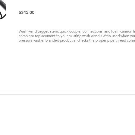
$345.00
Wash wand trigger, stem, quick coupler connections, and foam cannon like 
complete replacement to your existing wash wand. Often used when your
pressure washer branded product and lacks the proper pipe thread conn
Yield Data
Resources
Agronomy