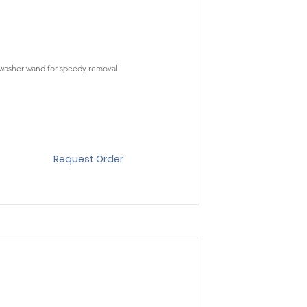
t washer wand for speedy removal
Request Order