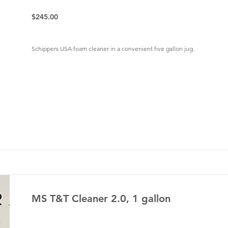
$245.00
Schippers USA foam cleaner in a convenient five gallon jug.
MS T&T Cleaner 2.0, 1 gallon