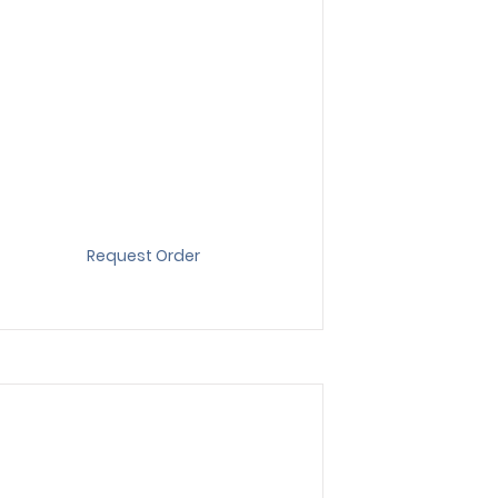
Request Order