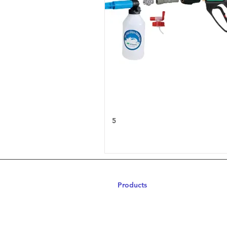
5
Products