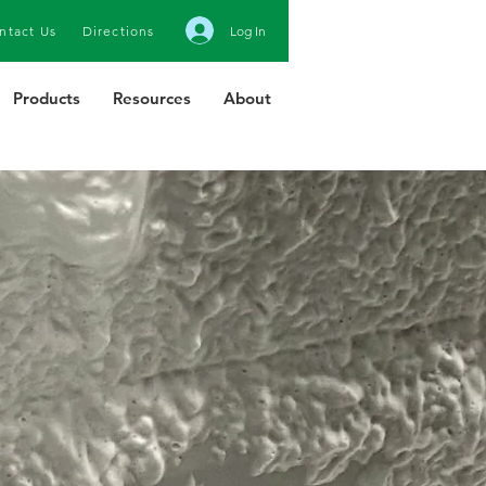
ntact Us
Directions
Log In
Products
Resources
About