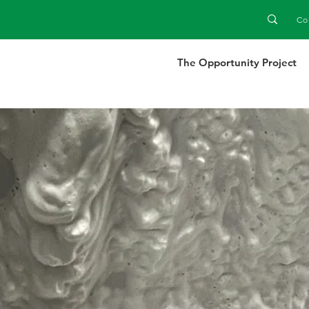
Co
The Opportunity Project