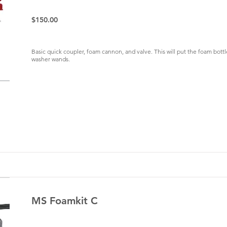
$150.00
Basic quick coupler, foam cannon, and valve. This will put the foam bott
washer wands.
MS Foamkit C