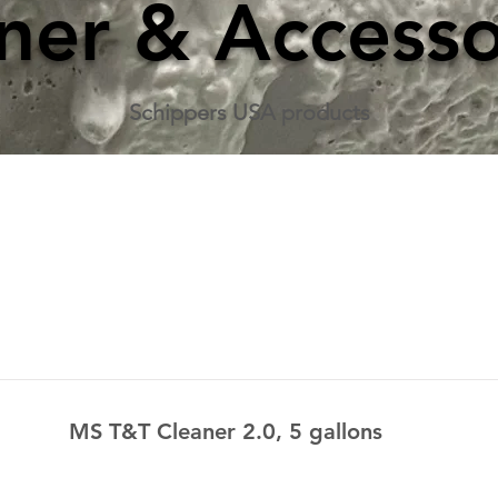
ner & Accesso
Schippers USA products
MS T&T Cleaner 2.0, 5 gallons