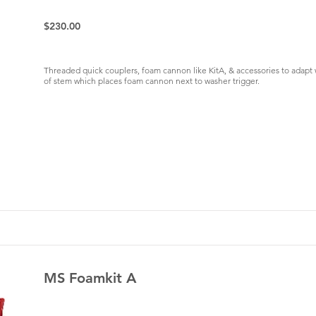
$230.00
Threaded quick couplers, foam cannon like KitA, & accessories to adap
of stem which places foam cannon next to washer trigger.
MS Foamkit A