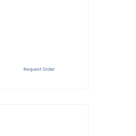
Request Order