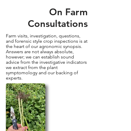
On Farm
Consultations
Farm visits, investigation, questions,
and forensic style crop inspections is at
the heart of our agronomic synopsis.
Answers are not always absolute,
however; we can establish sound
advice from the
investigative indicators
we extract from the plant
symptomology and our backing of
experts.