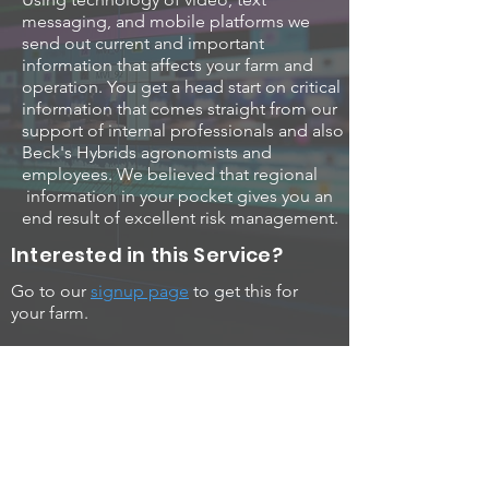
messaging, and mobile platforms we
send out current and important
information that affects your farm and
operation. You get a head start on critical
information that comes straight from our
support of internal professionals and also
Beck's Hybrids agronomists and
employees. We believed that regional
information in your pocket gives you an
end result of excellent risk management.
Interested in this Service?
Go to our
signup page
to get this for
your farm.