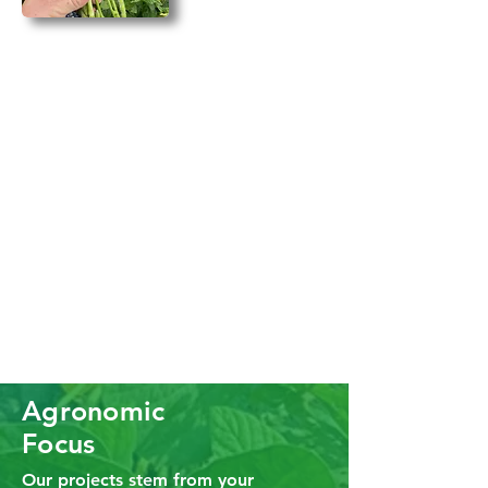
Agronomic
Focus
Our projects stem from your