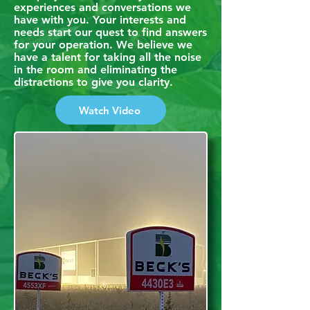
experiences and conversations we
have with you. Your interests and
needs start our quest to find answers
for your operation. We believe we
have a talent for taking all the noise
in the room and eliminating the
distractions to give you clarity.
Watch Video