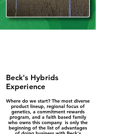
Beck's Hybrids
Experience
Where do we start? The most diverse
product lineup, regional focus of
genetics, a commitment rewards
program, and a faith based family
who owns this company is only the
beginning of the list of advantages
of doing business with Beck's