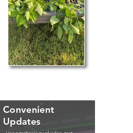
Convenient
Updates
Using technology of video, text