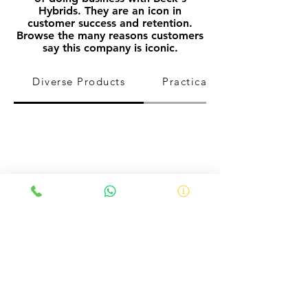
Hybrids. They
are
an icon in
customer success and
retention.
Browse the many reasons customers
say this company is iconic.
Diverse Products
Practical Farm Research