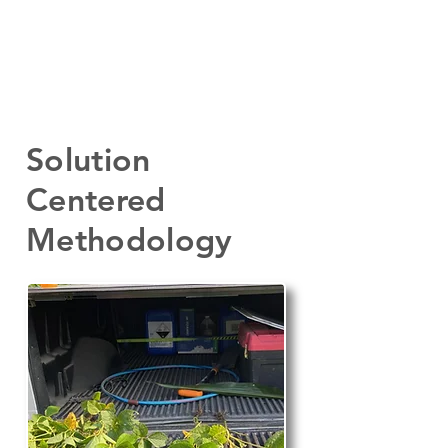
Solution
Centered
Methodology