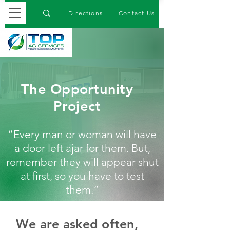
Directions
Contact Us
The Opportunity
Project
“Every man or woman will have
a door left ajar for them. But,
remember they will appear shut
at first, so you have to test
them.”
We are asked often,