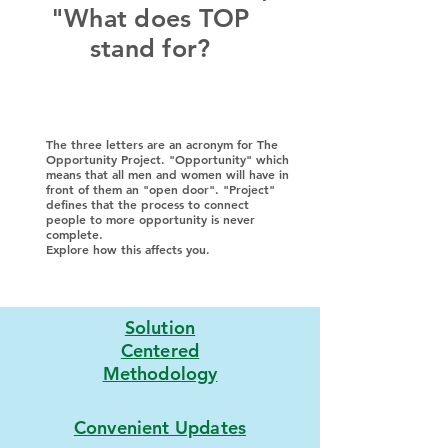
"What does TOP
stand for?
The three letters are an acronym for The
Opportunity Project. "Opportunity" which
means that all men and women will have in
front of them an "open door". "Project"
defines that the process to connect
people to more opportunity is never
complete.
Explore how this affects you.
Solution
Centered
Methodology
Convenient Updates