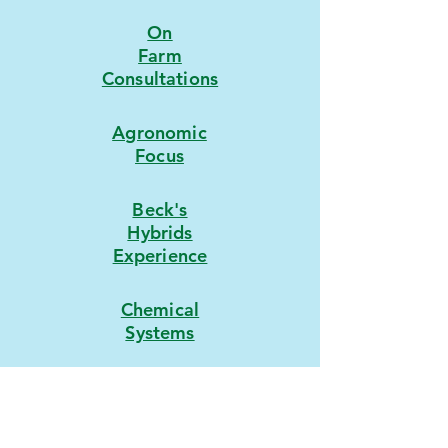
On
Farm
Consultations
Agronomic
Focus
Beck's
Hybrids
Experience
Chemical
Systems