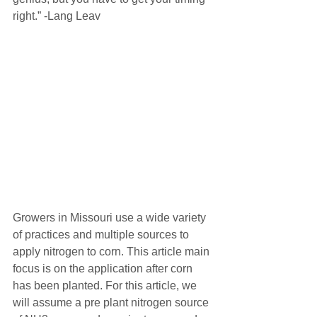
right.” -Lang Leav
Growers in Missouri use a wide variety 
of practices and multiple sources to 
apply nitrogen to corn. This article main 
focus is on the application after corn 
has been planted. For this article, we 
will assume a pre plant nitrogen source 