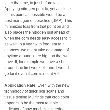
taller than me, to just before tassle. 
Applying nitrogen prior to, yet as close 
to this point as possible would be a 
best management practice (BMP). This 
minimizes loss from that point on and 
also places the nitrogen just ahead of 
when the corn needs easy access to it 
as well. In a year with frequent rain 
chances, we might take advantage of 
anytime around knee high on that we 
have. If, for example we have a shot 
around the first week of June; I would 
go for it even if corn is not at V9.
Application Rate:
 Even with the new 
technology of quick soil scans and 
tissue testing MU finds that crop color 
appears to be the most reliable 
indicator of how much N is needed. 