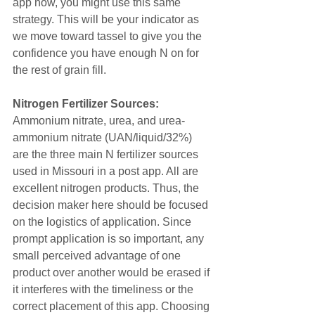
app now, you might use this same 
strategy. This will be your indicator as 
we move toward tassel to give you the 
confidence you have enough N on for 
the rest of grain fill.
Nitrogen Fertilizer Sources: 
Ammonium nitrate, urea, and urea-
ammonium nitrate (UAN/liquid/32%) 
are the three main N fertilizer sources 
used in Missouri in a post app. All are 
excellent nitrogen products. Thus, the 
decision maker here should be focused 
on the logistics of application. Since 
prompt application is so important, any 
small perceived advantage of one 
product over another would be erased if 
it interferes with the timeliness or the 
correct placement of this app. Choosing 