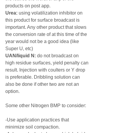
products on post app.
Urea:
 using volatilization inhibitor on 
this product for surface broadcast is 
important. Any other product that slows 
the conversion rate of at this time of the 
year would not be a good idea (like 
Super U, etc)
UAN/liquid N:
 do not broadcast on 
high residue surfaces, yield penalty can 
result. Injection with coulters or Y drop 
is preferable. Dribbling solution can 
also be done if other two are not an 
option.
Some other Nitrogen BMP to consider:
-Use application practices that 
minimize soil compaction.