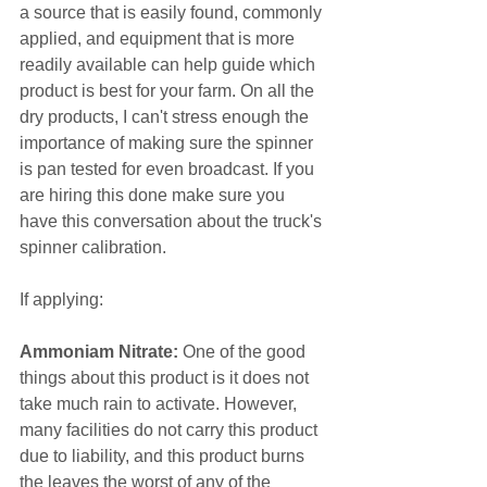
a source that is easily found, commonly 
applied, and equipment that is more 
readily available can help guide which 
product is best for your farm. On all the 
dry products, I can't stress enough the 
importance of making sure the spinner 
is pan tested for even broadcast. If you 
are hiring this done make sure you 
have this conversation about the truck's 
spinner calibration.
If applying:
Ammoniam Nitrate:
 One of the good 
things about this product is it does not 
take much rain to activate. However, 
many facilities do not carry this product 
due to liability, and this product burns 
the leaves the worst of any of the 