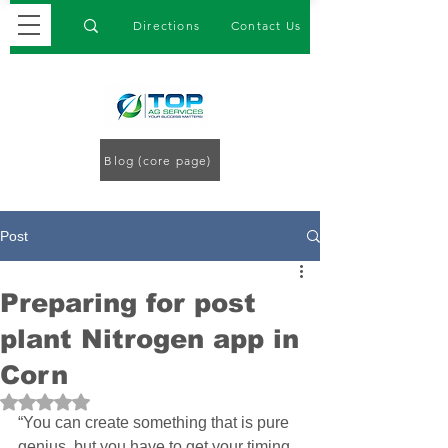
Directions
Contact Us
Blog (core page)
Post
Preparing for post
plant Nitrogen app in
Corn
Rated NaN out of 5 stars.
“You can create something that is pure 
genius, but you have to get your timing 