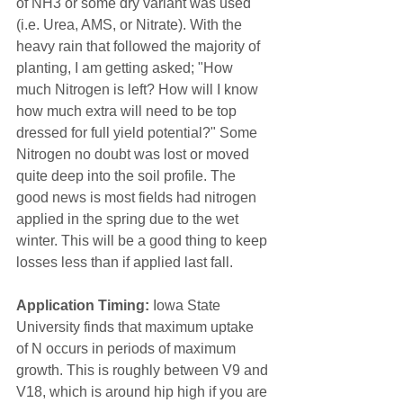
of NH3 or some dry variant was used 
(i.e. Urea, AMS, or Nitrate). With the 
heavy rain that followed the majority of 
planting, I am getting asked; "How 
much Nitrogen is left? How will I know 
how much extra will need to be top 
dressed for full yield potential?" Some 
Nitrogen no doubt was lost or moved 
quite deep into the soil profile. The 
good news is most fields had nitrogen 
applied in the spring due to the wet 
winter. This will be a good thing to keep 
losses less than if applied last fall.
Application Timing:
 Iowa State 
University finds that maximum uptake 
of N occurs in periods of maximum 
growth. This is roughly between V9 and 
V18, which is around hip high if you are 