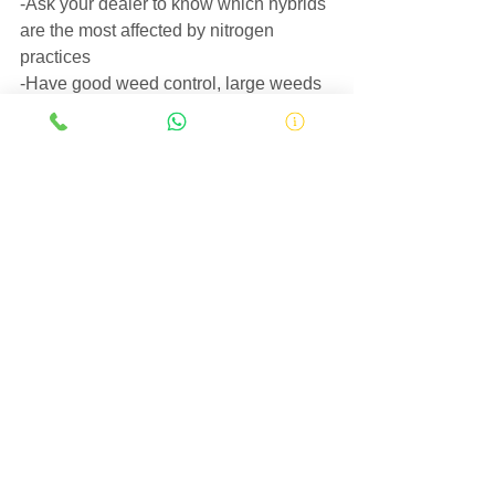
-Ask your dealer to know which hybrids 
are the most affected by nitrogen 
practices
-Have good weed control, large weeds 
can drain substantial amounts of N 
away from the crop.
Works cited in this article:
https://plantsciencesweb.missouri.edu/n
utrientmanagement/nitrogen/practices.ht
m
Best Management 
Practices for 
Nitrogen Fertilizer 