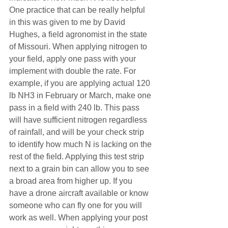
One practice that can be really helpful 
in this was given to me by David 
Hughes, a field agronomist in the state 
of Missouri. When applying nitrogen to 
your field, apply one pass with your 
implement with double the rate. For 
example, if you are applying actual 120 
lb NH3 in February or March, make one 
pass in a field with 240 lb. This pass 
will have sufficient nitrogen regardless 
of rainfall, and will be your check strip 
to identify how much N is lacking on the 
rest of the field. Applying this test strip 
next to a grain bin can allow you to see 
a broad area from higher up. If you 
have a drone aircraft available or know 
someone who can fly one for you will 
work as well. When applying your post 