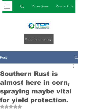
Directions
Contact Us
Blog (core page)
Post
Southern Rust is
almost here in corn,
spraying maybe vital
for yield protection.
Rated NaN out of 5 stars.