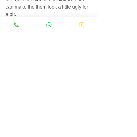
can make the them look a little ugly for 
a bit.
Soybean field in SW Missouri
Hopefully, soybean planting will be 
wrapping up in the next week for 