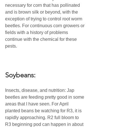
necessary for corn that has pollinated 
and is brown silk or beyond, with the 
exception of trying to control root worm 
beetles. For continuous corn growers or 
fields with a history of problems 
continue with the chemical for these 
pests.
Soybeans:
Insects, disease, and nutrition: Jap 
beetles are feeding pretty good in some 
areas that I have seen. For April 
planted beans be watching for R3, it is 
rapidly approaching. R2 full bloom to 
R3 beginning pod can happen in about 