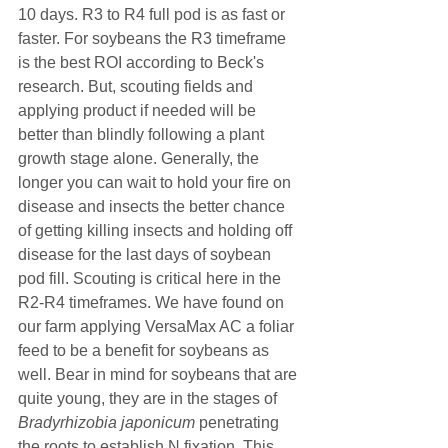
10 days. R3 to R4 full pod is as fast or 
faster. For soybeans the R3 timeframe 
is the best ROI according to Beck's 
research. But, scouting fields and 
applying product if needed will be 
better than blindly following a plant 
growth stage alone. Generally, the 
longer you can wait to hold your fire on 
disease and insects the better chance 
of getting killing insects and holding off 
disease for the last days of soybean 
pod fill. Scouting is critical here in the 
R2-R4 timeframes. We have found on 
our farm applying VersaMax AC a foliar 
feed to be a benefit for soybeans as 
well. Bear in mind for soybeans that are 
quite young, they are in the stages of 
Bradyrhizobia japonicum 
penetrating 
the roots to establish N fixation. This 