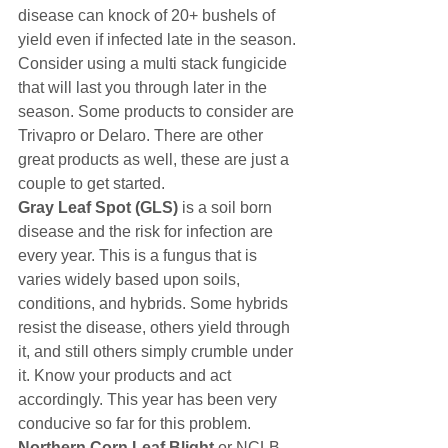
disease can knock of 20+ bushels of 
yield even if infected late in the season. 
Consider using a multi stack fungicide 
that will last you through later in the 
season. Some products to consider are 
Trivapro or Delaro. There are other 
great products as well, these are just a 
couple to get started.
Gray Leaf Spot (GLS)
 is a soil born 
disease and the risk for infection are 
every year. This is a fungus that is 
varies widely based upon soils, 
conditions, and hybrids. Some hybrids 
resist the disease, others yield through 
it, and still others simply crumble under 
it. Know your products and act 
accordingly. This year has been very 
conducive so far for this problem.
Northern Corn Leaf Blight
 or NCLB 