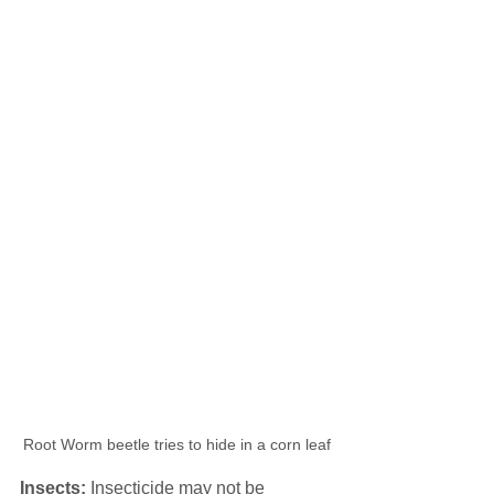
Root Worm beetle tries to hide in a corn leaf
Insects:
 Insecticide may not be 