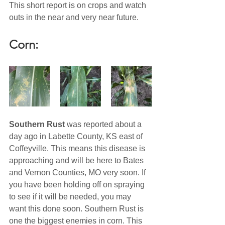
This short report is on crops and watch 
outs in the near and very near future. 
Corn:
Southern Rust
 was reported about a 
day ago in Labette County, KS east of 
Coffeyville. This means this disease is 
approaching and will be here to Bates 
and Vernon Counties, MO very soon. If 
you have been holding off on spraying 
to see if it will be needed, you may 
want this done soon. Southern Rust is 
one the biggest enemies in corn. This 