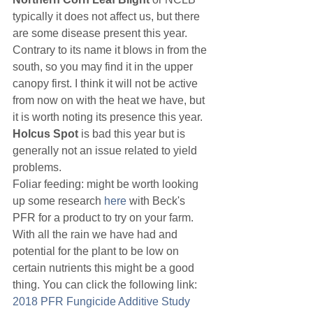
typically it does not affect us, but there 
are some disease present this year. 
Contrary to its name it blows in from the 
south, so you may find it in the upper 
canopy first. I think it will not be active 
from now on with the heat we have, but 
it is worth noting its presence this year. 
Holcus Spot
 is bad this year but is 
generally not an issue related to yield 
problems.
Foliar feeding: might be worth looking 
up some research 
here
 with Beck's 
PFR for a product to try on your farm. 
With all the rain we have had and 
potential for the plant to be low on 
certain nutrients this might be a good 
thing. You can click the following link: 
2018 PFR Fungicide Additive Study