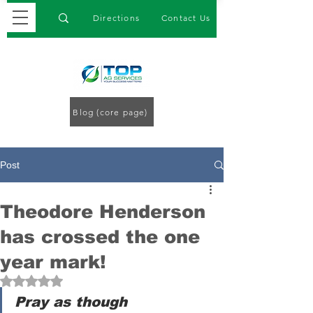
Directions
Contact Us
Blog (core page)
Post
Theodore Henderson
has crossed the one
year mark!
Rated NaN out of 5 stars.
Pray as though 