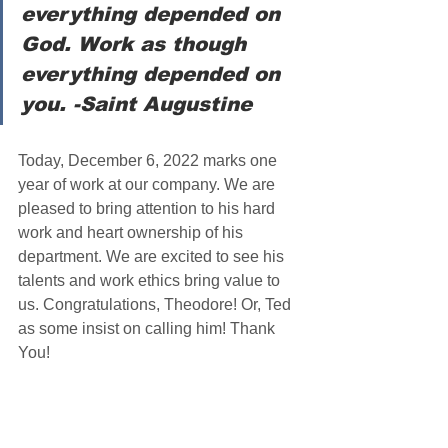
everything depended on 
God. Work as though 
everything depended on 
you. -Saint Augustine
Today, December 6, 2022 marks one 
year of work at our company. We are 
pleased to bring attention to his hard 
work and heart ownership of his 
department. We are excited to see his 
talents and work ethics bring value to 
us. Congratulations, Theodore! Or, Ted 
as some insist on calling him! Thank 
You!