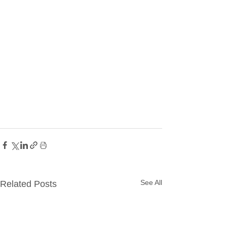
See All
Related Posts