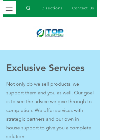
Directions
Contact Us
Exclusive Services
Not only do we sell products, we
support them and you as well. Our goal
is to see the advice we give through to
completion. We offer services with
strategic partners and our own in
house support to give you a complete
solution.