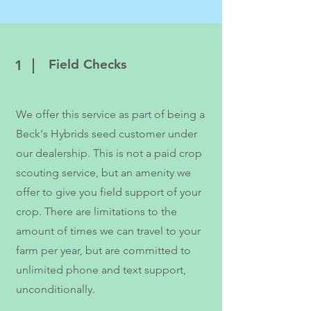
Field Checks
1
We offer this service as part of being a
Beck's Hybrids seed customer under
our dealership. This is not a paid crop
scouting service, but an amenity we
offer to give you field support of your
crop. There are limitations to the
amount of times we can travel to your
farm per year, but are committed to
unlimited phone and text support,
unconditionally.