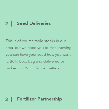
Seed Deliveries
2
This is of course table steaks in our
area, but we need you to rest knowing
you can have your seed how you want
it. Bulk, Box, bag and delivered or
picked up. Your choice matters!
Fertilizer Partnership
3