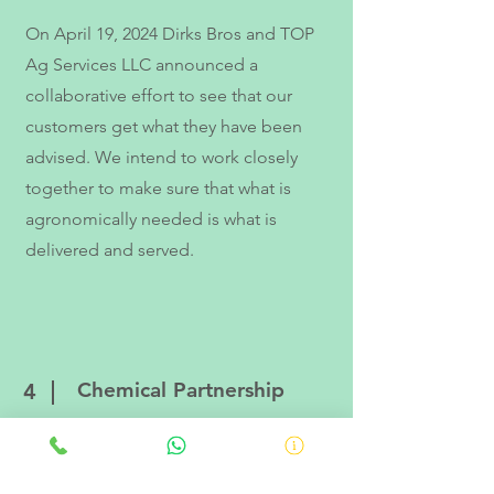
On April 19, 2024 Dirks Bros and TOP
Ag Services LLC announced a
collaborative effort to see that our
customers get what they have been
advised. We intend to work closely
together to make sure that what is
agronomically needed is what is
delivered and served.
Chemical Partnership
4
On Month 00, 20XX TOP Ag Services