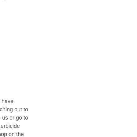
l have 
ching out to 
 us or go to 
erbicide 
op on the 