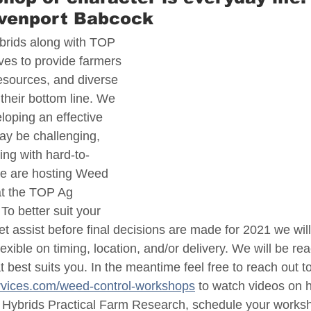
avenport Babcock
brids along with TOP 
ves to provide farmers 
resources, and diverse 
their bottom line. We 
loping an effective 
y be challenging, 
ing with hard-to-
we are hosting Weed 
t the TOP Ag 
o better suit your 
t assist before final decisions are made for 2021 we wil
exible on timing, location, and/or delivery. We will be rea
at best suits you. In the meantime feel free to reach out to
rvices.com/weed-control-workshops
 to watch videos on h
 Hybrids Practical Farm Research, schedule your worksh