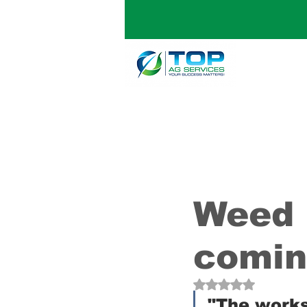
Weed 
comin
Rated NaN out of 5
"The worksh