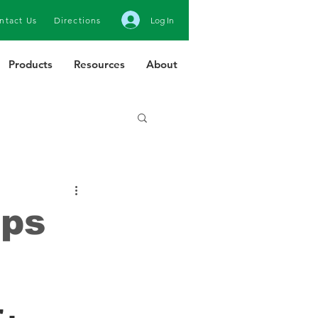
ntact Us
Directions
Log In
Products
Resources
About
ops
 -