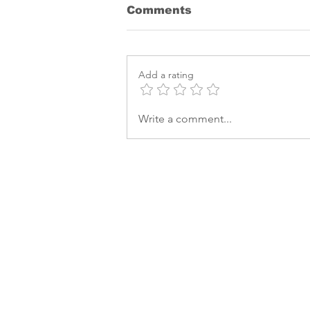
Comments
Add a rating
Bayer releases a new
Write a comment...
herbicide to fight
Waterhemp and Palmer
Amaranth