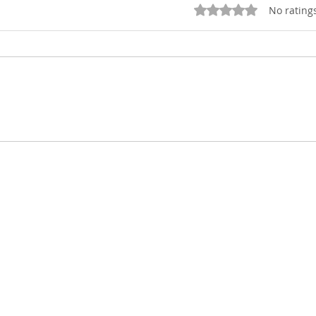
Rated 0 out of 5 stars
No rating
Finding thanksgiving in
Pre
a year of difficulties!
201