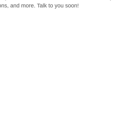
ions, and more. Talk to you soon!