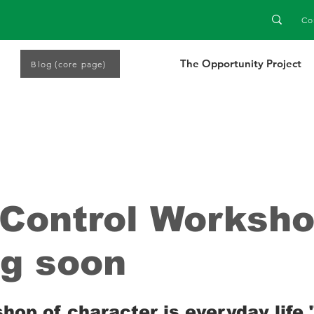
Co
The Opportunity Project
Blog (core page)
Control Worksh
g soon
 stars.
op of character is everyday life."