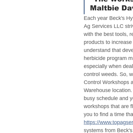
Maltbie D
Each year Beck's Hy
Ag Services LLC stri
with the best tools, 
products to increase 
understand that deve
herbicide program ma
especially when deal
control weeds. So, 
Control Workshops a
Warehouse location. T
busy schedule and ye
workshops that are fl
you to find a time th
https://www.topagse
systems from Beck's