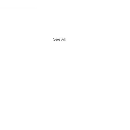
See All