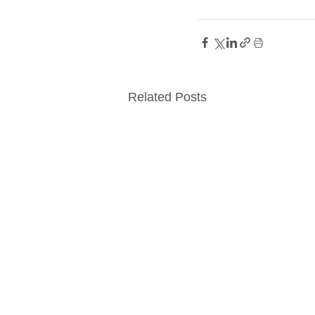
Related Posts