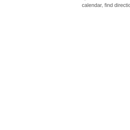
calendar, find direct